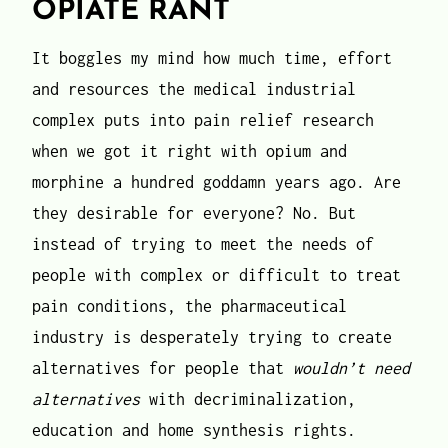
OPIATE RANT
It boggles my mind how much time, effort
and resources the medical industrial
complex puts into pain relief research
when we got it right with opium and
morphine a hundred goddamn years ago. Are
they desirable for everyone? No. But
instead of trying to meet the needs of
people with complex or difficult to treat
pain conditions, the pharmaceutical
industry is desperately trying to create
alternatives for people that
wouldn’t need
alternatives
with decriminalization,
education and home synthesis rights.