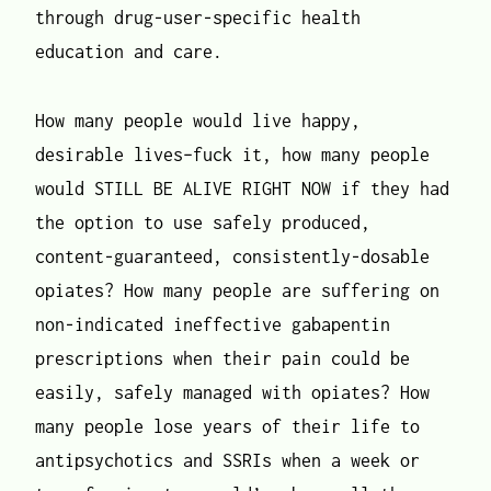
through drug-user-specific health
education and care.
How many people would live happy,
desirable lives–fuck it, how many people
would STILL BE ALIVE RIGHT NOW if they had
the option to use safely produced,
content-guaranteed, consistently-dosable
opiates? How many people are suffering on
non-indicated ineffective gabapentin
prescriptions when their pain could be
easily, safely managed with opiates? How
many people lose years of their life to
antipsychotics and SSRIs when a week or