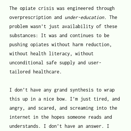
The opiate crisis was engineered through
overprescription and
under-education.
The
problem wasn’t just availability of these
substances: It was and continues to be
pushing opiates without harm reduction,
without health literacy, without
unconditional safe supply and user-
tailored healthcare.
I don’t have any grand synthesis to wrap
this up in a nice bow. I’m just tired, and
angry, and scared, and screaming into the
internet in the hopes someone reads and
understands. I don’t have an answer. I