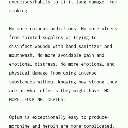
exercises/habits to limit lung damage from
smoking…
No more ruinous addictions. No more ulcers
from tainted supplies or trying to
disinfect wounds with hand sanitizer and
mouthwash. No more avoidable pain and
emotional distress. No more emotional and
physical damage from using intense
substances without knowing how strong they
are or what effects they might have. NO.
MORE. FUCKING. DEATHS.
Opium is exceptionally easy to produce–
morphine and heroin are more complicated,