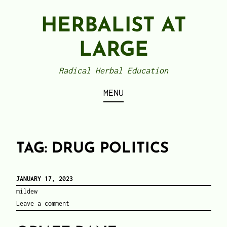
Skip
HERBALIST AT
to
content
LARGE
Radical Herbal Education
MENU
TAG:
DRUG POLITICS
JANUARY 17, 2023
mildew
Leave a comment