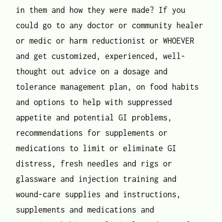
in them and how they were made? If you
could go to any doctor or community healer
or medic or harm reductionist or WHOEVER
and get customized, experienced, well-
thought out advice on a dosage and
tolerance management plan, on food habits
and options to help with suppressed
appetite and potential GI problems,
recommendations for supplements or
medications to limit or eliminate GI
distress, fresh needles and rigs or
glassware and injection training and
wound-care supplies and instructions,
supplements and medications and