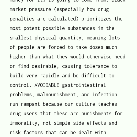
market pressure (especially how drug
penalties are calculated) prioritizes the
most potent possible substances in the
smallest physical quantity, meaning lots
of people are forced to take doses much
higher than what they would otherwise need
or find desirable, causing tolerance to
build very rapidly and be difficult to
control. AVOIDABLE gastrointestinal
problems, malnourishment, and infection
run rampant because our culture teaches
drug users that these are punishments for
immorality, not simple side effects and
risk factors that can be dealt with