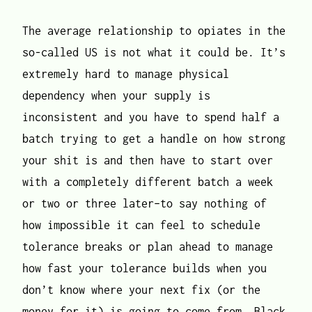
The average relationship to opiates in the
so-called US is not what it could be. It’s
extremely hard to manage physical
dependency when your supply is
inconsistent and you have to spend half a
batch trying to get a handle on how strong
your shit is and then have to start over
with a completely different batch a week
or two or three later–to say nothing of
how impossible it can feel to schedule
tolerance breaks or plan ahead to manage
how fast your tolerance builds when you
don’t know where your next fix (or the
money for it) is going to come from. Black