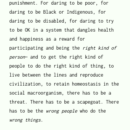
punishment. For daring to be poor, for
daring to be Black or Indigenous, for
daring to be disabled, for daring to try
to be OK in a system that dangles health
and happiness as a reward for
participating and being the
right kind of
person
— and to get the right kind of
people to do the right kind of thing, to
live between the lines and reproduce
civilization, to retain homeostasis in the
social macroorganism, there has to be a
threat. There has to be a scapegoat. There
has to be the
wrong people
who do the
wrong things
.