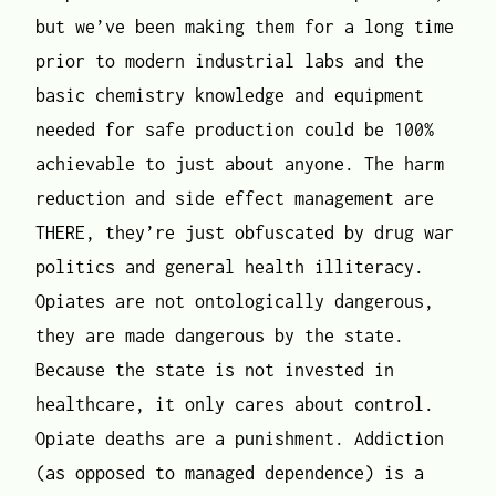
but we’ve been making them for a long time
prior to modern industrial labs and the
basic chemistry knowledge and equipment
needed for safe production could be 100%
achievable to just about anyone. The harm
reduction and side effect management are
THERE, they’re just obfuscated by drug war
politics and general health illiteracy.
Opiates are not ontologically dangerous,
they are made dangerous by the state.
Because the state is not invested in
healthcare, it only cares about control.
Opiate deaths are a punishment. Addiction
(as opposed to managed dependence) is a