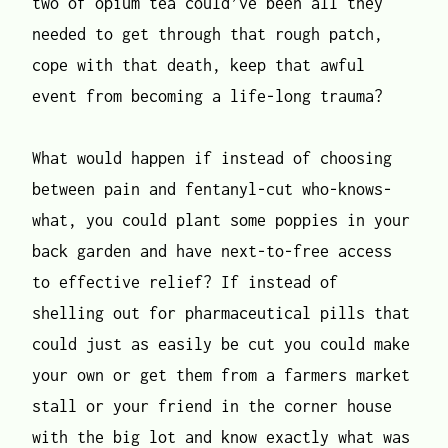
two of opium tea could’ve been all they
needed to get through that rough patch,
cope with that death, keep that awful
event from becoming a life-long trauma?
What would happen if instead of choosing
between pain and fentanyl-cut who-knows-
what, you could plant some poppies in your
back garden and have next-to-free access
to effective relief? If instead of
shelling out for pharmaceutical pills that
could just as easily be cut you could make
your own or get them from a farmers market
stall or your friend in the corner house
with the big lot and know exactly what was