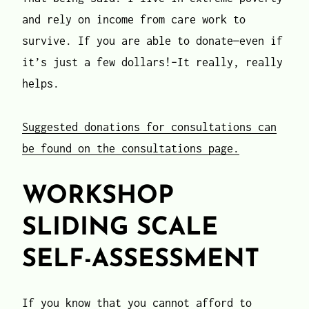
and rely on income from care work to
survive. If you are able to donate—even if
it’s just a few dollars!–It really, really
helps.
Suggested donations for consultations can
be found on the consultations page.
WORKSHOP
SLIDING SCALE
SELF-ASSESSMENT
If you know that you cannot afford to