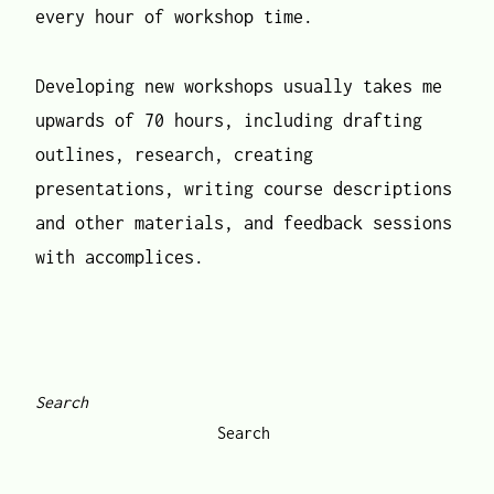
every hour of workshop time.
Developing new workshops usually takes me
upwards of 70 hours, including drafting
outlines, research, creating
presentations, writing course descriptions
and other materials, and feedback sessions
with accomplices.
Search
Search