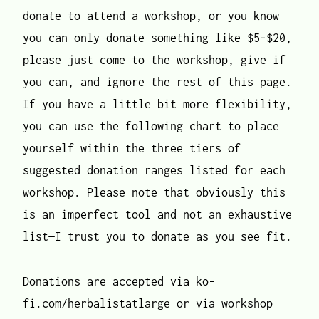
donate to attend a workshop, or you know
you can only donate something like $5-$20,
please just come to the workshop, give if
you can, and ignore the rest of this page.
If you have a little bit more flexibility,
you can use the following chart to place
yourself within the three tiers of
suggested donation ranges listed for each
workshop. Please note that obviously this
is an imperfect tool and not an exhaustive
list—I trust you to donate as you see fit.
Donations are accepted via ko-
fi.com/herbalistatlarge or via workshop