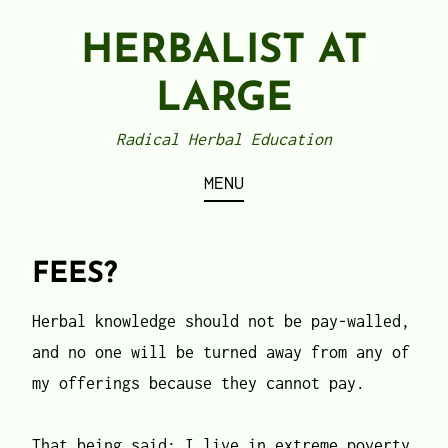
Skip
HERBALIST AT
to
content
LARGE
Radical Herbal Education
MENU
FEES?
Herbal knowledge should not be pay-walled,
and no one will be turned away from any of
my offerings because they cannot pay.
That being said: I live in extreme poverty