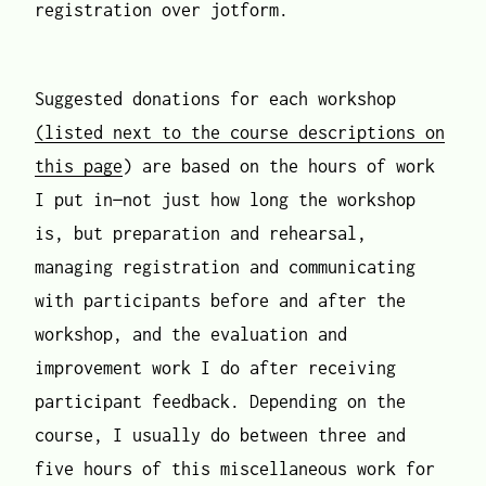
registration over jotform.
Suggested donations for each workshop
(listed next to the course descriptions on
this page
) are based on the hours of work
I put in—not just how long the workshop
is, but preparation and rehearsal,
managing registration and communicating
with participants before and after the
workshop, and the evaluation and
improvement work I do after receiving
participant feedback. Depending on the
course, I usually do between three and
five hours of this miscellaneous work for