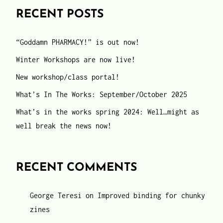
RECENT POSTS
“Goddamn PHARMACY!” is out now!
Winter Workshops are now live!
New workshop/class portal!
What’s In The Works: September/October 2025
What’s in the works spring 2024: Well…might as
well break the news now!
RECENT COMMENTS
George Teresi
on
Improved binding for chunky
zines