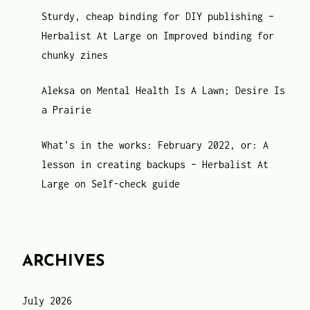
Sturdy, cheap binding for DIY publishing –
Herbalist At Large
on
Improved binding for
chunky zines
Aleksa
on
Mental Health Is A Lawn; Desire Is
a Prairie
What’s in the works: February 2022, or: A
lesson in creating backups – Herbalist At
Large
on
Self-check guide
ARCHIVES
July 2026