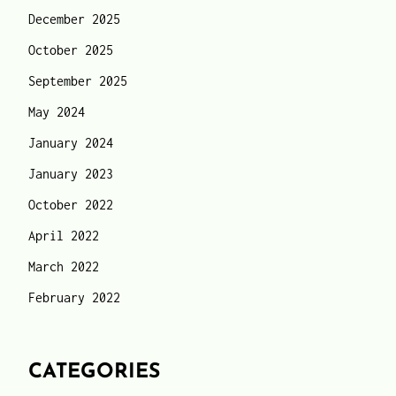
December 2025
October 2025
September 2025
May 2024
January 2024
January 2023
October 2022
April 2022
March 2022
February 2022
CATEGORIES