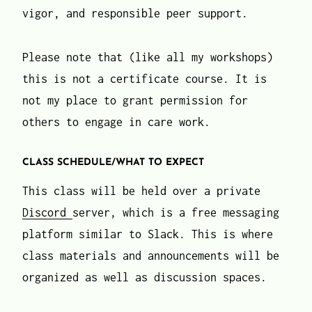
vigor, and responsible peer support.
Please note that (like all my workshops)
this is not a certificate course. It is
not my place to grant permission for
others to engage in care work.
CLASS SCHEDULE/WHAT TO EXPECT
This class will be held over a private
Discord
server, which is a free messaging
platform similar to Slack. This is where
class materials and announcements will be
organized as well as discussion spaces.