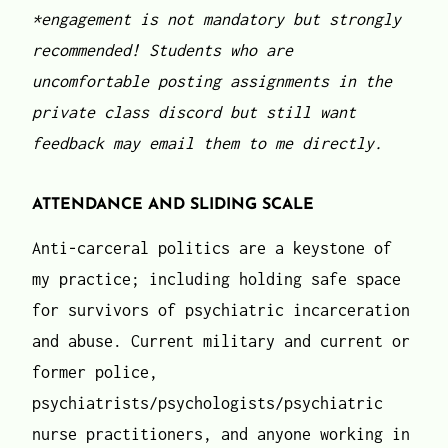
*engagement is not mandatory
but strongly
recommended! Students who are
uncomfortable posting assignments in the
private class discord but still want
feedback may email them to me directly.
ATTENDANCE AND SLIDING SCALE
Anti-carceral politics are a keystone of
my practice; including holding safe space
for survivors of psychiatric incarceration
and abuse. Current military and current or
former police,
psychiatrists/psychologists/psychiatric
nurse practitioners, and anyone working in