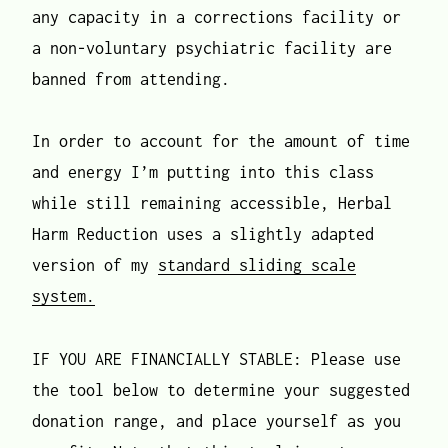
any capacity in a corrections facility or
a non-voluntary psychiatric facility are
banned from attending.
In order to account for the amount of time
and energy I’m putting into this class
while still remaining accessible, Herbal
Harm Reduction uses a slightly adapted
version of my
standard sliding scale
system.
IF YOU ARE FINANCIALLY STABLE: Please use
the tool below to determine your suggested
donation range, and place yourself as you