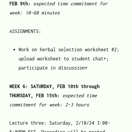
FEB 9th:
expected time commitment for
week: 10-60 minutes
ASSIGNMENTS:
Work on herbal selection worksheet #2;
upload worksheet to student chat*;
participate in discussion*
WEEK 6: SATURDAY, FEB 10th through
THURSDAY, FEB 15th:
expected time
commitment for week: 2-3 hours
Lecture three: Saturday, 2/10/24 3:00-