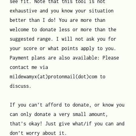
see fit. Note that this tool is not
exhaustive and you know your situation
better than I do! You are more than
welcome to donate less or more than the
suggested range. I will not ask you for
your score or what points apply to you.
Payment plans are also available: Please
contact me via
mildewamyx(at)protonmail(dot)com to
discuss.
If you can’t afford to donate, or know you
can only donate a very small amount,
that’s okay! Just give what/if you can and
don’t worry about it.