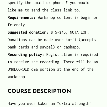
specify the email or phone # you would
like me to send the class link to.
Requirements:
Workshop content is beginner
friendly.
Suggested donation:
$15-$45; NOTAFLOF.
Donations can be made over ko-fi (accepts
bank cards and paypal) or cashapp.
Recording policy:
Registration is required
to receive the recording. There will be an
UNRECORDED q&a portion at the end of the
workshop
COURSE DESCRIPTION
Have you ever taken an “extra strength”