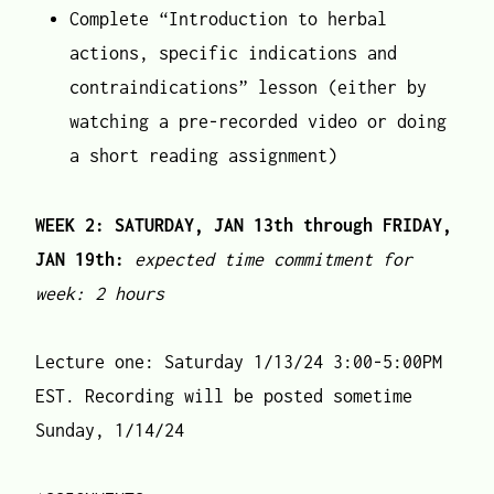
Complete “Introduction to herbal
actions, specific indications and
contraindications” lesson (either by
watching a pre-recorded video or doing
a short reading assignment)
WEEK 2: SATURDAY, JAN 13th through FRIDAY,
JAN 19th:
expected time commitment for
week: 2 hours
Lecture one: Saturday 1/13/24 3:00-5:00PM
EST. Recording will be posted sometime
Sunday, 1/14/24