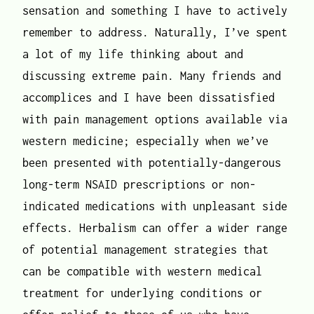
sensation and something I have to actively
remember to address. Naturally, I’ve spent
a lot of my life thinking about and
discussing extreme pain. Many friends and
accomplices and I have been dissatisfied
with pain management options available via
western medicine; especially when we’ve
been presented with potentially-dangerous
long-term NSAID prescriptions or non-
indicated medications with unpleasant side
effects. Herbalism can offer a wider range
of potential management strategies that
can be compatible with western medical
treatment for underlying conditions or