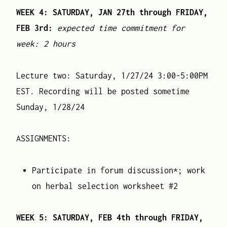
WEEK 4: SATURDAY, JAN 27th through FRIDAY,
FEB 3rd:
expected time commitment for
week: 2 hours
Lecture two: Saturday, 1/27/24 3:00-5:00PM
EST. Recording will be posted sometime
Sunday, 1/28/24
ASSIGNMENTS:
Participate in forum discussion*; work
on herbal selection worksheet #2
WEEK 5: SATURDAY, FEB 4th through FRIDAY,