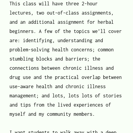
This class will have three 2-hour
lectures, two out-of-class assignments,
and an additional assignment for herbal
beginners. A few of the topics we’ll cover
are: identifying, understanding and
problem-solving health concerns; common
stumbling blocks and barriers; the
connections between chronic illness and
drug use and the practical overlap between
use-aware health and chronic illness
management; and lots, lots lots of stories
and tips from the lived experiences of
myself and my community members.
I want students to walk away with a deep