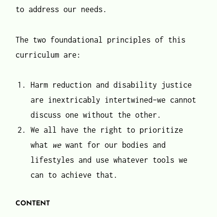
to address our needs.
The two foundational principles of this
curriculum are:
Harm reduction and disability justice
are inextricably intertwined–we cannot
discuss one without the other.
We all have the right to prioritize
what
we
want for our bodies and
lifestyles and use whatever tools we
can to achieve that.
CONTENT