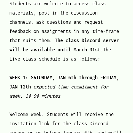
Students are welcome to access class
materials, post in the discussion
channels, ask questions and request
feedback on assignments in any time-frame
that suits them.
The
class Discord server
will be available until March 31st
.The
live class schedule is as follows:
WEEK 1: SATURDAY, JAN 6th through FRIDAY,
JAN 12th
expected time commitment for
week: 30-90 minutes
Welcome week: Students will receive the
invitation link for the class Discord
server on or before January 6th, and we’ll