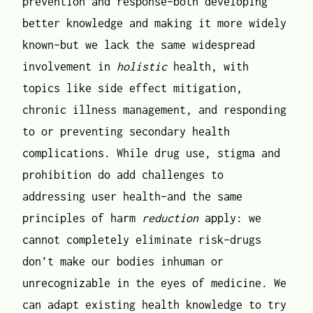
prevention and response–both developing
better knowledge and making it more widely
known–but we lack the same widespread
involvement in
holistic
health, with
topics like side effect mitigation,
chronic illness management, and responding
to or preventing secondary health
complications. While drug use, stigma and
prohibition do add challenges to
addressing user health–and the same
principles of harm
reduction
apply: we
cannot completely eliminate risk–drugs
don’t make our bodies inhuman or
unrecognizable in the eyes of medicine. We
can adapt existing health knowledge to try