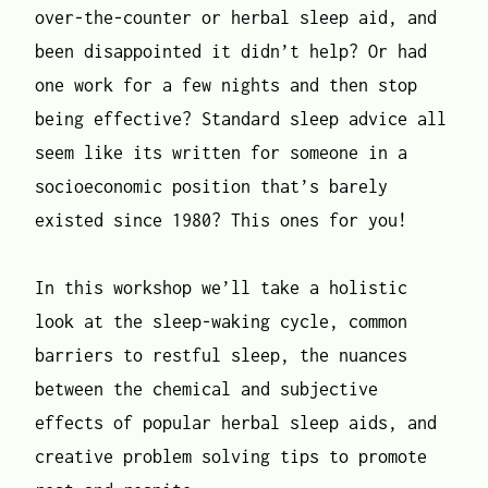
over-the-counter or herbal sleep aid, and
been disappointed it didn’t help? Or had
one work for a few nights and then stop
being effective? Standard sleep advice all
seem like its written for someone in a
socioeconomic position that’s barely
existed since 1980? This ones for you!
In this workshop we’ll take a holistic
look at the sleep-waking cycle, common
barriers to restful sleep, the nuances
between the chemical and subjective
effects of popular herbal sleep aids, and
creative problem solving tips to promote