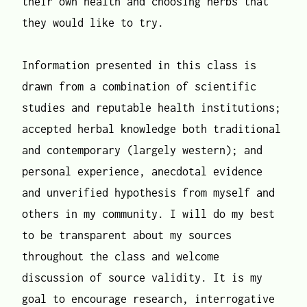
their own health and choosing herbs that
they would like to try.
Information presented in this class is
drawn from a combination of scientific
studies and reputable health institutions;
accepted herbal knowledge both traditional
and contemporary (largely western); and
personal experience, anecdotal evidence
and unverified hypothesis from myself and
others in my community. I will do my best
to be transparent about my sources
throughout the class and welcome
discussion of source validity. It is my
goal to encourage research, interrogative