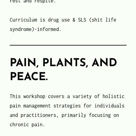
rest and respite.
Curriculum is drug use & SLS (shit life
syndrome)-informed.
PAIN, PLANTS, AND
PEACE.
This workshop covers a variety of holistic
pain management strategies for individuals
and practitioners, primarily focusing on
chronic pain.