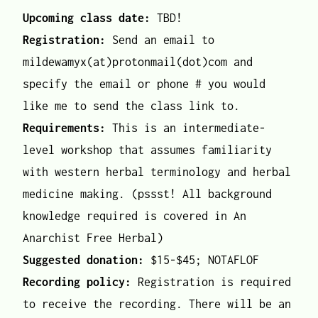
Upcoming class date:
TBD!
Registration:
Send an email to
mildewamyx(at)protonmail(dot)com and
specify the email or phone # you would
like me to send the class link to.
Requirements:
This is an intermediate-
level workshop that assumes familiarity
with western herbal terminology and herbal
medicine making. (pssst! All background
knowledge required is covered in An
Anarchist Free Herbal)
Suggested donation:
$15-$45; NOTAFLOF
Recording policy:
Registration is required
to receive the recording. There will be an