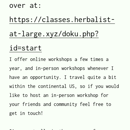
over at:
https://classes.herbalist-
at-large.xyz/doku.php?
id=start
I offer online workshops a few times a
year, and in-person workshops whenever I
have an opportunity. I travel quite a bit
within the continental US, so if you would
like to host an in-person workshop for
your friends and community feel free to
get in touch!