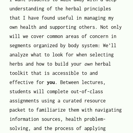
understanding of the herbal principles
that I have found useful in managing my
own health and supporting others. Not only
will we cover common areas of concern in
segments organized by body system: We’ll
analyze what to look for when selecting
herbs and how to build your
own
herbal
toolkit that is accessible to and
effective for
you
. Between lectures,
students will complete out-of-class
assignments using a curated resource
packet to familiarize them with navigating
information sources, health problem-
solving, and the process of applying