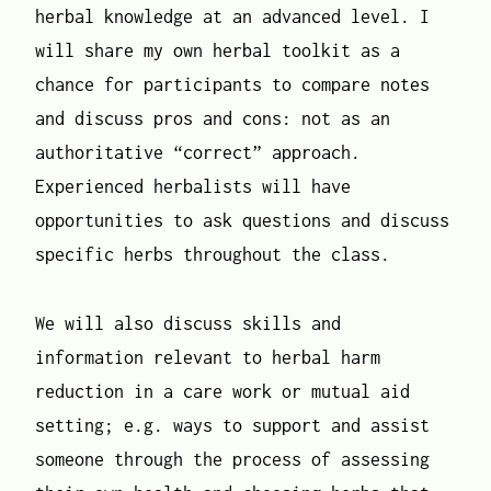
herbal knowledge at an advanced level. I
will share my own herbal toolkit as a
chance for participants to compare notes
and discuss pros and cons: not as an
authoritative “correct” approach.
Experienced herbalists will have
opportunities to ask questions and discuss
specific herbs throughout the class.
We will also discuss skills and
information relevant to herbal harm
reduction in a care work or mutual aid
setting; e.g. ways to support and assist
someone through the process of assessing