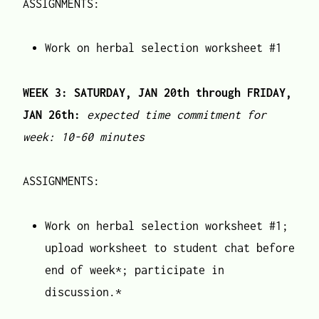
ASSIGNMENTS:
Work on herbal selection worksheet #1
WEEK 3: SATURDAY, JAN 20th through FRIDAY,
JAN 26th:
expected time commitment for
week: 10-60 minutes
ASSIGNMENTS:
Work on herbal selection worksheet #1;
upload worksheet to student chat before
end of week*; participate in
discussion.*