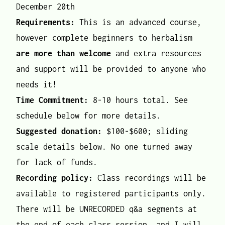
December 20th
Requirements:
This is an advanced course,
however complete beginners to herbalism
are more than welcome
and extra resources
and support will be provided to anyone who
needs it!
Time Commitment:
8-10 hours total. See
schedule below for more details.
Suggested donation:
$100-$600; sliding
scale details below. No one turned away
for lack of funds.
Recording policy:
Class recordings will be
available to registered participants only.
There will be UNRECORDED q&a segments at
the end of each class session, and I will