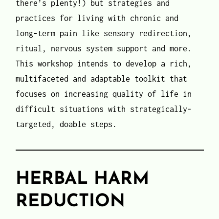
there’s plenty!) but strategies and
practices for living with chronic and
long-term pain like sensory redirection,
ritual, nervous system support and more.
This workshop intends to develop a rich,
multifaceted and adaptable toolkit that
focuses on increasing quality of life in
difficult situations with strategically-
targeted, doable steps.
HERBAL HARM
REDUCTION