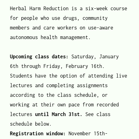
Herbal Harm Reduction is a six-week course
for people who use drugs, community
members and care workers on use-aware
autonomous health management.
Upcoming class dates:
Saturday, January
6th through Friday, February 16th.
Students have the option of attending live
lectures and completing assignments
according to the class schedule, or
working at their own pace from recorded
lectures
until March 31st.
See class
schedule below.
Registration window:
November 15th-