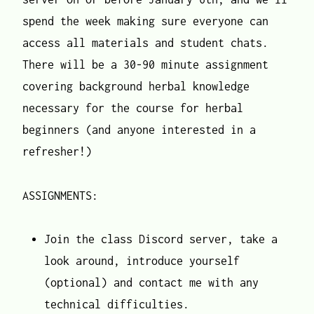
spend the week making sure everyone can
access all materials and student chats.
There will be a 30-90 minute assignment
covering background herbal knowledge
necessary for the course for herbal
beginners (and anyone interested in a
refresher!)
ASSIGNMENTS:
Join the class Discord server, take a
look around, introduce yourself
(optional) and contact me with any
technical difficulties.