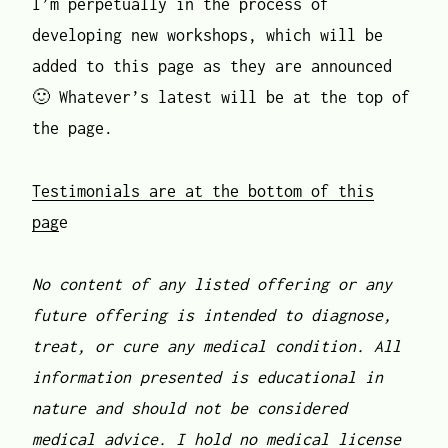
I’m perpetually in the process of
developing new workshops, which will be
added to this page as they are announced
🙂 Whatever’s latest will be at the top of
the page.
Testimonials are at the bottom of this
pag
e
No content of any listed offering or any
future offering is intended to diagnose,
treat, or cure any medical condition. All
information presented is educational in
nature and should not be considered
medical advice. I hold no medical license