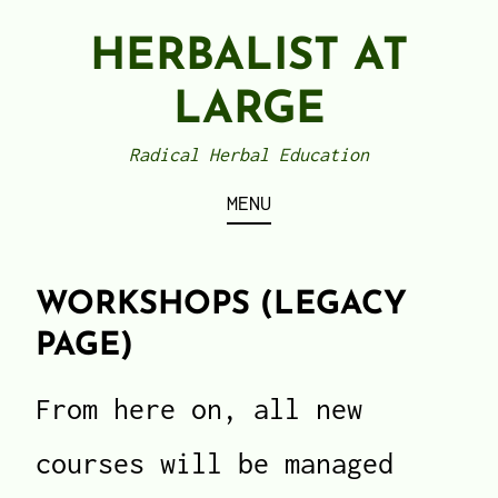
Skip
HERBALIST AT
to
content
LARGE
Radical Herbal Education
MENU
WORKSHOPS (LEGACY
PAGE)
From here on, all new
courses will be managed