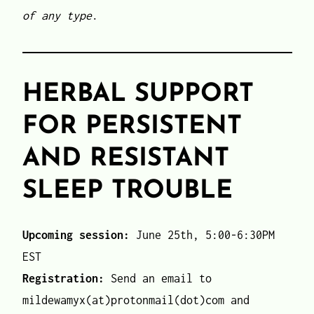
of any type
.
HERBAL SUPPORT
FOR PERSISTENT
AND RESISTANT
SLEEP TROUBLE
Upcoming session:
June 25th, 5:00-6:30PM
EST
Registration:
Send an email to
mildewamyx(at)protonmail(dot)com and