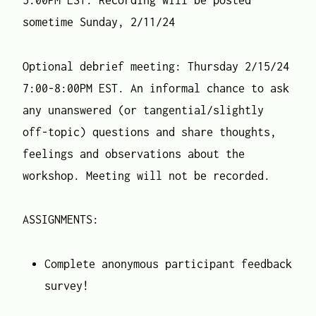
5:00PM EST. Recording will be posted
sometime Sunday, 2/11/24
Optional debrief meeting: Thursday 2/15/24
7:00-8:00PM EST. An informal chance to ask
any unanswered (or tangential/slightly
off-topic) questions and share thoughts,
feelings and observations about the
workshop. Meeting will not be recorded.
ASSIGNMENTS:
Complete anonymous participant feedback
survey!