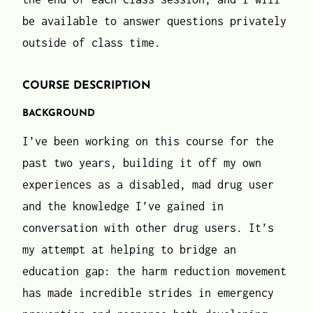
be available to answer questions privately
outside of class time.
COURSE DESCRIPTION
BACKGROUND
I’ve been working on this course for the
past two years, building it off my own
experiences as a disabled, mad drug user
and the knowledge I’ve gained in
conversation with other drug users. It’s
my attempt at helping to bridge an
education gap: the harm reduction movement
has made incredible strides in emergency