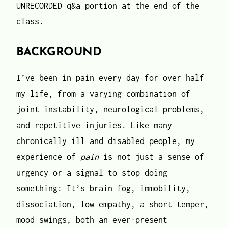
UNRECORDED q&a portion at the end of the
class.
BACKGROUND
I’ve been in pain every day for over half
my life, from a varying combination of
joint instability, neurological problems,
and repetitive injuries. Like many
chronically ill and disabled people, my
experience of
pain
is not just a sense of
urgency or a signal to stop doing
something: It’s brain fog, immobility,
dissociation, low empathy, a short temper,
mood swings, both an ever-present