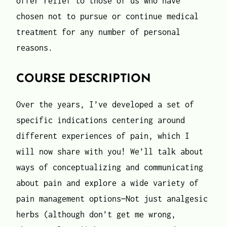
offer relief to those of us who have
chosen not to pursue or continue medical
treatment for any number of personal
reasons.
COURSE DESCRIPTION
Over the years, I’ve developed a set of
specific indications centering around
different experiences of pain, which I
will now share with you! We’ll talk about
ways of conceptualizing and communicating
about pain and explore a wide variety of
pain management options—Not just analgesic
herbs (although don’t get me wrong,